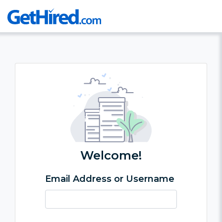
Welcome!
Email Address or Username