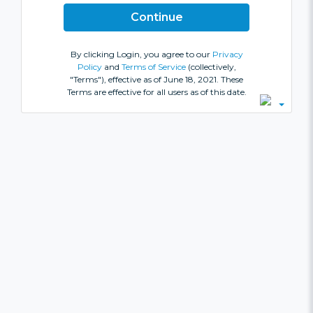
By clicking Login, you agree to our
Privacy
Policy
and
Terms of Service
(collectively,
"Terms"), effective as of June 18, 2021. These
Terms are effective for all users as of this date.