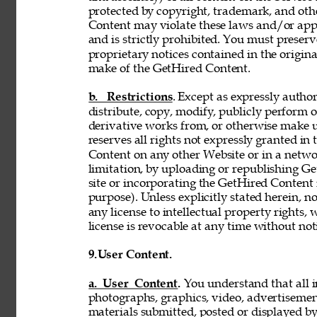
protected by copyright, trademark, and oth
Content may violate these laws and/or appl
and is strictly prohibited. You must preser
proprietary notices contained in the origi
make of the GetHired Content. 
b. Restrictions
. Except as expressly author
distribute, copy, modify, publicly perform or
derivative works from, or otherwise make 
reserves all rights not expressly granted i
Content on any other Website or in a netw
limitation, by uploading or republishing Ge
site or incorporating the GetHired Content 
purpose). Unless explicitly stated herein, n
any license to intellectual property rights,
license is revocable at any time without not
9.
User Content. 
a. User Content. 
You understand that all i
photographs, graphics, video, advertisement
materials submitted, posted or displayed by