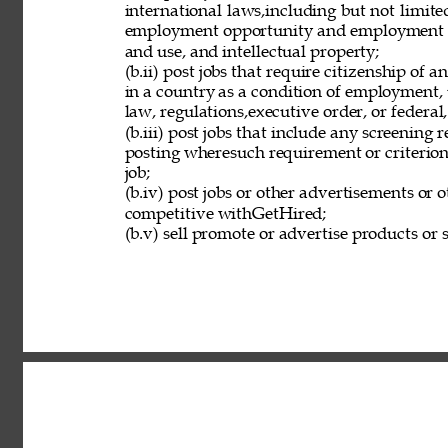
international laws,including but not limit
employment opportunity and employment eli
and use, and intellectual property; 
(b.ii) post jobs that require citizenship of
in a country as a condition of employment, 
law, regulations,executive order, or federal
(b.iii) post jobs that include any screening 
posting wheresuch requirement or criterion 
job; 
(b.iv) post jobs or other advertisements or o
competitive withGetHired; 
(b.v) sell promote or advertise products or s