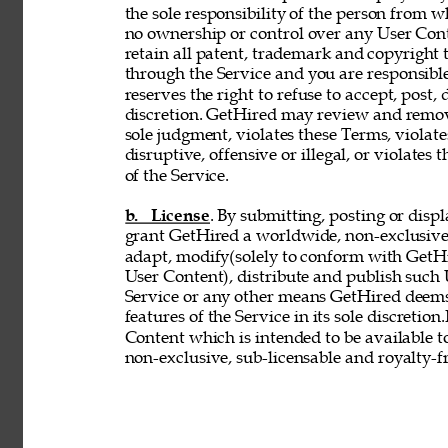
the sole responsibility of the person from 
no ownership or control over any User Conte
retain all patent, trademark and copyright 
through the Service and you are responsible
reserves the right to refuse to accept, post,
discretion. GetHired may review and remove
sole judgment, violates these Terms, violates
disruptive, offensive or illegal, or violates 
of the Service. 
b. License
. By submitting, posting or disp
grant GetHired a worldwide, non-exclusive, 
adapt, modify(solely to conform with GetHir
User Content), distribute and publish such
Service or any other means GetHired deems
features of the Service in its sole discretio
Content which is intended to be available t
non-exclusive, sub-licensable and royalty-fr