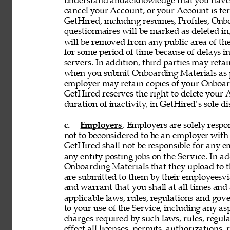
understand andacknowledge that you have n
cancel your Account, or your Account is te
GetHired, including resumes, Profiles, Onbo
questionnaires will be marked as deleted i
will be removed from any public area of the
for some period of time because of delays 
servers. In addition, third parties may reta
when you submit Onboarding Materials as p
employer may retain copies of your Onboard
GetHired reserves the right to delete your A
duration of inactivity, in GetHired’s sole di
c. 
Employers
. Employers are solely respon
not to beconsidered to be an employer with 
GetHired shall not be responsible for any 
any entity posting jobs on the Service. In ad
Onboarding Materials that they upload to t
are submitted to them by their employeesvia
and warrant that you shall at all times and 
applicable laws, rules, regulations and gove
to your use of the Service, including any asp
charges required by such laws, rules, regulat
effect all licenses, permits, authorizations,