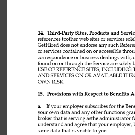
14. 
Third-Party Sites, Products and Servic
references toother web sites or services sole
GetHired does not endorse any such Referenc
or services contained on or accessible throu
correspondence or business dealings with, o
found on or through the Service are solel
USE OF REFERENCE SITES, INCLUDING
AND SERVICES ON OR AVAILABLE THRO
OWN RISK. 
15. 
Provisions with Respect to Benefits A
a. 
If your employer subscribes for the Bene
your own data and any other functions gran
broker that is serving asthe administrator f
understand and agree that your employer, b
same data that is visible to you. 