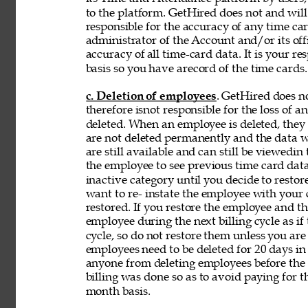
to the platform. GetHired does not and will
responsible for the accuracy of any time car
administrator of the Account and/or its off
accuracy of 
all time-card data. It is your r
basis so you have arecord of the time cards.
c. Deletion of employees
. GetHired does n
therefore isnot responsible for the loss of 
deleted. When an employee is deleted, they a
are not deleted permanently and the data wi
are still available and can still be viewedin
the employee to see previous time card data
inactive category until you decide to resto
want to re- instate the employee with your
restored. If you restore the employee and t
employee during the next billing cycle as if t
cycle, so do not restore them unless you ar
employees need to be deleted for 20 days in 
anyone from deleting employees before the b
billing was done so as to avoid paying for t
month basis. 