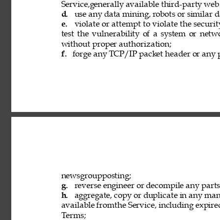
Service,generally available third-party web
d. 
use any data mining, robots or similar d
e. 
violate or attempt to violate the securi
test the vulnerability of a system or netw
without proper authorization; 
f. 
forge any TCP/IP packet header or any p
newsgroupposting; 
g. 
reverse engineer or decompile any parts 
h. 
aggregate, copy or duplicate in any ma
available fromthe Service, including expired
Terms; 