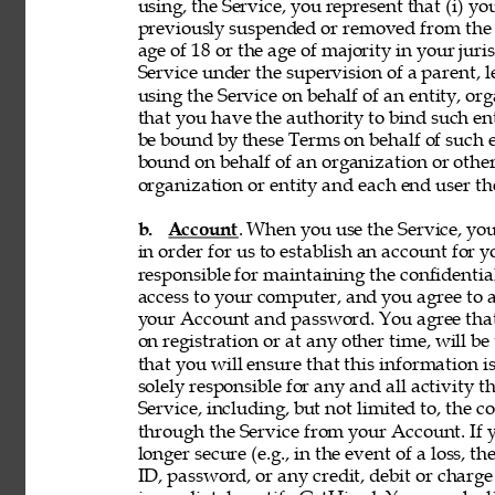
using, the Service, you represent that (i) you
previously suspended or removed from the Se
age of 18 or the age of majority in your juri
Service under the supervision of a parent, le
using the Service on behalf of an entity, o
that you have the authority to bind such en
be bound by these Terms on behalf of such en
bound on behalf of an organization or othe
organization or entity and each end user the
b. 
Account
. When you use the Service, y
in order for us to establish an account for 
responsible for maintaining the confidentia
access to your computer, and you agree to ac
your Account and password. You agree that
on registration or at any other time, will be
that you will ensure that this information i
solely responsible for any and all activity 
Service, including, but not limited to, the c
through the Service from your Account. If y
longer secure (e.g., in the event of a loss, 
ID, password, or any credit, debit or charge