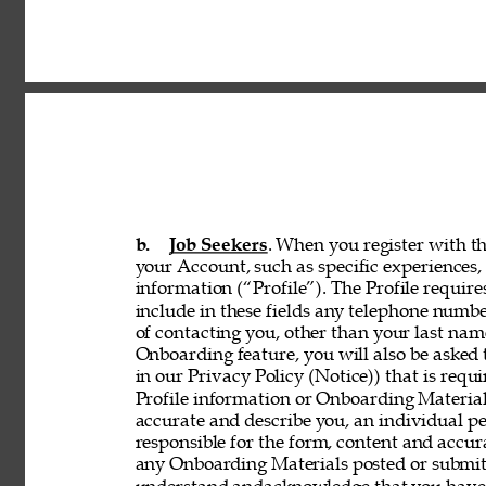
b. 
Job Seekers
. When you register with th
your Account, such as specific experiences, 
information (“Profile”). The Profile requir
include in these fields any telephone numbe
of contacting you, other than your last nam
Onboarding feature, you will also be asked 
in our Privacy Policy (Notice)) that is req
Profile information or Onboarding Material
accurate and describe you, an individual p
responsible for the form, content and accur
any Onboarding Materials posted or submitt