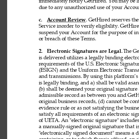
immediately notify GetHired. You may be lia
due to any unauthorized use of your Accoun
c. 
Account Review
. GetHired reserves th
Service inorder to verify eligibility. GetHire
suspend your Account for the purpose of in
or breach of these Terms. 
2. 
Electronic Signatures are Legal. 
The Ge
is delivered utilizes a legally binding elect
requirements of the U.S. Electronic Signat
(ESIGN) and the Uniform Electronic Transa
and transmissions. By using this platform’s 
is legally binding, and a) shall be valid asa
(b) shall be deemed your original signature 
admissible record as between you and GetH
original business records, (d) cannot be con
evidence rule or as not satisfying the busine
satisfy all requirements of an electronic s
of UETA. An "electronic signature" includes,
a manually-signed original signature that i
"electronically signed document" means a 