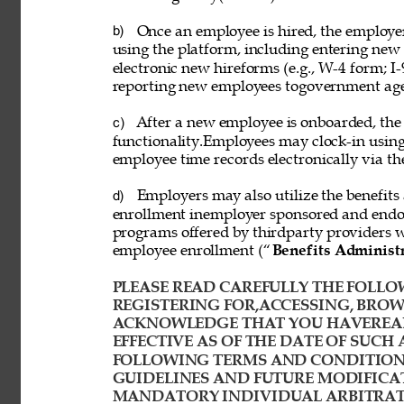
Once an employee is hired, the employ
b) 
using the platform, including entering new
electronic new hireforms (e.g., W-4 form; I-
reporting new employees togovernment age
After a new employee is onboarded, the
c) 
functionality.Employees may clock-in usin
employee time records electronically via th
Employers may also utilize the benefits 
d) 
enrollment inemployer sponsored and endor
programs offered by thirdparty providers 
employee enrollment (“
Benefits Administ
PLEASE READ CAREFULLY THE FOLLOW
REGISTERING FOR,ACCESSING, BROWS
ACKNOWLEDGE THAT YOU HAVEREAD
EFFECTIVE AS OF THE DATE OF SUCH 
FOLLOWING TERMS AND CONDITIONS
GUIDELINES AND FUTURE MODIFICAT
MANDATORY INDIVIDUAL ARBITRATI