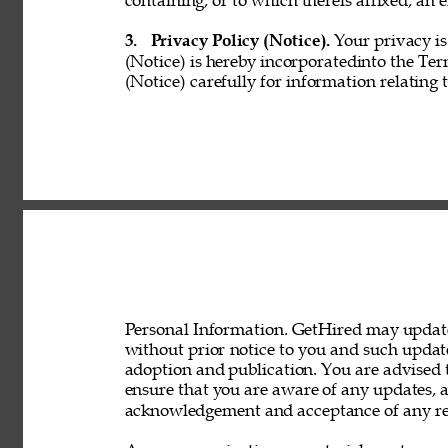
containing, or to which thereis affixed, an e
3. 
Privacy Policy (Notice). 
Your privacy is
(Notice) is hereby incorporatedinto the Ter
(Notice) carefully for information relating 
Personal Information. GetHired may update 
without prior notice to you and such updat
adoption and publication. You are advised t
ensure that you are aware of any updates, a
acknowledgement and acceptance of any rev