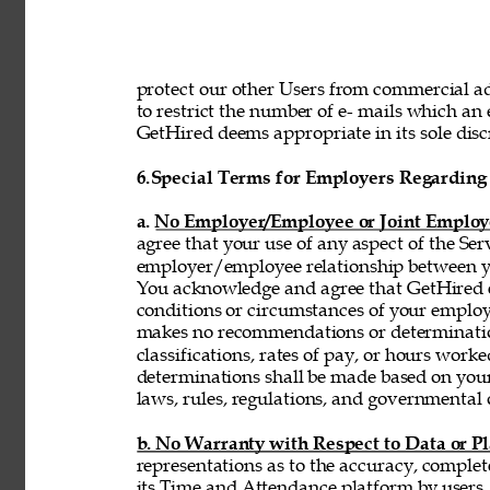
protect our other Users from commercial adv
to restrict the number of e- mails which a
GetHired deems appropriate in its sole discr
6.
Special Terms for Employers Regarding 
a. No Employer/Employee or Joint Employ
agree that your use of any aspect of the Se
employer/employee relationship between y
You acknowledge and agree that GetHired ex
conditions or circumstances of your emplo
makes no recommendations or determinatio
classifications, rates of pay, or hours wor
determinations shall be made based on you
laws, rules, regulations, and governmental 
b. No Warranty with Respect to Data or P
representations as to the accuracy, complet
its Time and Attendance platform by users,