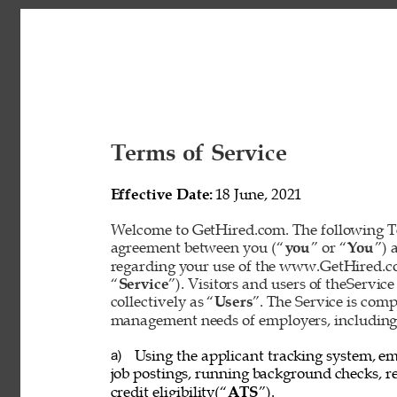
Terms of Service 
Effective Date: 
18 June, 2021 
Welcome to GetHired.com. The following Te
agreement between you (“
you
” or “
You
”) 
regarding your use of the www.GetHired.com 
“
Service
”). Visitors and users of theService
collectively as “
Users
”. The Service is com
management needs of employers, including t
Using the applicant tracking system, em
a) 
job postings, running background checks, re
credit eligibility(“
ATS
”). 