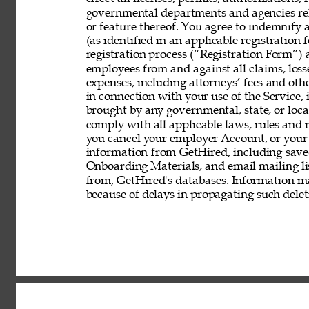
governmental departments and agencies rela
or feature thereof. You agree to indemnify
(as identified in an applicable registration
registration process (“Registration Form”) an
employees from and against all claims, losses
expenses, including attorneys’ fees and other
in connection with your use of the Service, 
brought by any governmental, state, or local
comply with all applicable laws, rules and
you cancel your employer Account, or your 
information from GetHired, including save
Onboarding Materials, and email mailing lis
from, GetHired's databases. Information ma
because of delays in propagating such delet