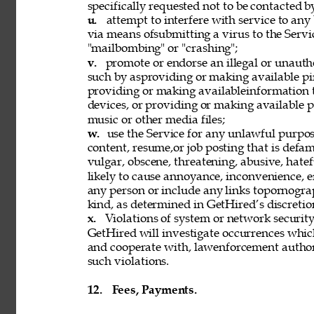
specifically requested not to be contacted b
u. 
attempt to interfere with service to any
via means ofsubmitting a virus to the Servi
"mailbombing" or "crashing"; 
v. 
promote or endorse an illegal or unauth
such by asproviding or making available pi
providing or making availableinformation 
devices, or providing or making available p
music or other media files; 
w. 
use the Service for any unlawful purpose
content, resume,or job posting that is defama
vulgar, obscene, threatening, abusive, hatef
likely to cause annoyance, inconvenience, 
any person or include any links topornograph
kind, as determined in GetHired’s discretion
x. 
Violations of system or network security 
GetHired will investigate occurrences whic
and cooperate with, lawenforcement authori
such violations. 
12. 
Fees, Payments. 