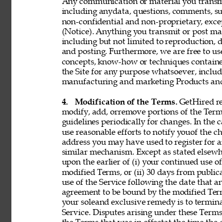
Any communication or material you transmit 
including anydata, questions, comments, sugge
non-confidential and non-proprietary, exce
(Notice). Anything you transmit or post may 
including but not limited to reproduction, d
and posting. Furthermore, we are free to use,
concepts, know-how or techniques contain
the Site for any purpose whatsoever, includ
manufacturing and marketing Products and 
4. 
Modification of the Terms. 
GetHired res
modify, add, orremove portions of the Term
guidelines periodically for changes. In the 
use reasonable efforts to notify youof the 
address you may have used to register for 
similar mechanism. Except as stated elsewh
upon the earlier of (i) your continued use 
modified Terms, or (ii) 30 days from public
use of the Service following the date that 
agreement to be bound by the modified Term
your soleand exclusive remedy is to termin
Service. Disputes arising under these Terms