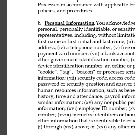
Processed in accordance with applicable Pr
policies, and procedures. 
b. 
Personal Information
. You acknowledge
personal, personally identifiable, or sensit
representatives, including, without limitati
first name or first initial and last name; (ii
address; (iv) a telephone number; (v) five o
payment card number; (vii) a bank account nu
other government identification number; (ix
device identification number, an online or p
“cookie”, “tag”, “beacon” or processor seria
information; (xii) security code, access code
password or security question and answer t
human resources information, such as benef
history, time and attendance, payroll infor
similar information; (xv) any nonpublic pers
information; (xvi) employee ID number; (xv
number; (xviii) biometric identifiers or bio
other information that is identifiable to or
(i) through (xix) above; or (xxi) any other 