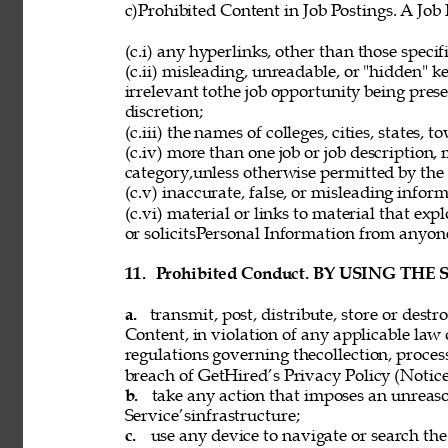
c)Prohibited Content in Job Postings. A Job
(c.i) any hyperlinks, other than those speci
(c.ii) misleading, unreadable, or "hidden" 
irrelevant tothe job opportunity being pres
discretion; 
(c.iii) the names of colleges, cities, states, 
(c.iv) more than one job or job description,
category,unless otherwise permitted by the 
(c.v) inaccurate, false, or misleading inform
(c.vi) material or links to material that exp
or solicitsPersonal Information from anyon
11. 
Prohibited Conduct. BY USING THE
a. 
transmit, post, distribute, store or dest
Content, in violation of any applicable law 
regulations governing thecollection, process
breach of GetHired’s Privacy Policy (Notice
b. 
take any action that imposes an unreaso
Service’sinfrastructure; 
c. 
use any device to navigate or search the