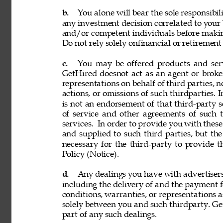
b. 
You alone will bear the sole responsibil
any investment decision correlated to your b
and/or competent individuals before making
Do not rely solely onfinancial or retiremen
c. 
You may be offered products and servi
GetHired doesnot act as an agent or broke
representations on behalf of third parties, n
actions, or omissions of such thirdparties. I
is not an endorsement of that third-party 
of service and other agreements of such th
services. 
In order to provide you with these
and supplied to such third parties, but th
necessary for the third-party to provide 
Policy (Notice). 
d. 
Any dealings you have with advertisers, p
including the delivery of and the payment f
conditions, warranties, or representations 
solely between you and such thirdparty. GetH
part of any such dealings. 