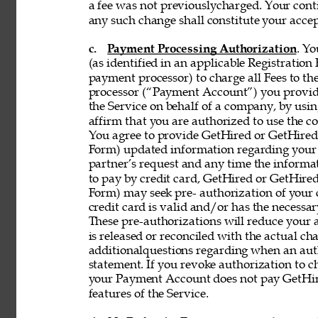
a fee was not previouslycharged. Your contin
any such change shall constitute your acce
c. 
Payment Processing Authorization
. Y
(as identified in an applicable Registration
payment processor) to charge all Fees to th
processor (“Payment Account”) you provide 
the Service on behalf of a company, by using
affirm that you are authorized to use the co
You agree to provide GetHired or GetHired’s
Form) updated information regarding your
partner’s request and any time the informati
to pay by credit card, GetHired or GetHired’
Form) may seek pre- authorization of your c
credit card is valid and/or has the necessar
These pre-authorizations will reduce your a
is released or reconciled with the actual cha
additionalquestions regarding when an aut
statement. If you revoke authorization to c
your Payment Account does not pay GetHire
features of the Service. 