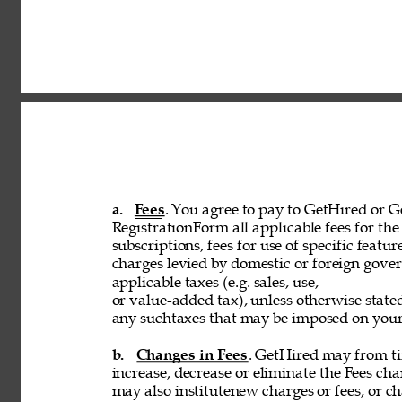
a. 
Fees
. You agree to pay to GetHired or Ge
RegistrationForm all applicable fees for the 
subscriptions, fees for use of specific featur
charges levied by domestic or foreign govern
applicable taxes (e.g. sales, use, 
or value-added tax), unless otherwise stated
any suchtaxes that may be imposed on your u
b. 
Changes in Fees
. GetHired may from tim
increase, decrease or eliminate the Fees cha
may also institutenew charges or fees, or ch