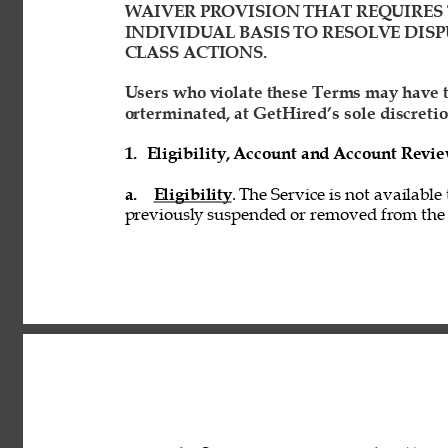
WAIVER PROVISION THAT REQUIRES 
INDIVIDUAL BASIS TO RESOLVE DISP
CLASS ACTIONS. 
Users who violate these Terms may have t
orterminated, at GetHired’s sole discretio
1. 
Eligibility, Account and Account Revi
a. 
Eligibility
. The Service is not available
previously suspended or removed from the S