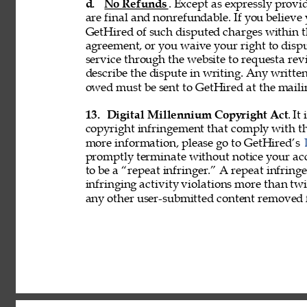
d. 
No Refunds
. Except as expressly provid
are final and nonrefundable. If you believe
GetHired of such disputed charges within 
agreement, or you waive your right to disp
service through the website to requesta re
describe the dispute in writing. Any writ
owed must be sent to GetHired at the maili
13. 
Digital Millennium Copyright Act
. It
copyright infringement that comply with t
more information, please go to GetHired’s 
promptly terminate without notice your acc
to be a “repeat infringer.” A repeat infring
infringing activity violations more than 
any other user-submitted content removed 