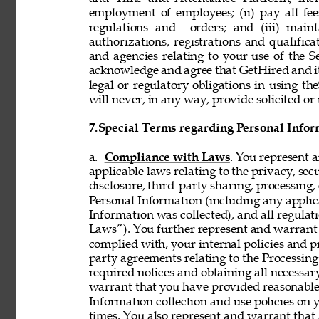
employment of employees; (ii) pay all fee
regulations and  orders; and (iii) mainta
authorizations, registrations and qualifi
and agencies relating to your use of the S
acknowledge and agree that GetHired and its
legal or regulatory obligations in using t
will never, in any way, provide solicited or 
7.
Special Terms regarding Personal Infor
a. 
Compliance with Laws
. You represent 
applicable laws relating to the privacy, secur
disclosure, third-party sharing, processing, 
Personal Information (including any applica
Information was collected), and all regulat
Laws”). You further represent and warrant t
complied with, your internal policies and p
party agreements relating to the Processing 
required notices and obtaining all necessar
warrant that you have provided reasonable 
Information collection and use policies on 
times. You also represent and warrant that 