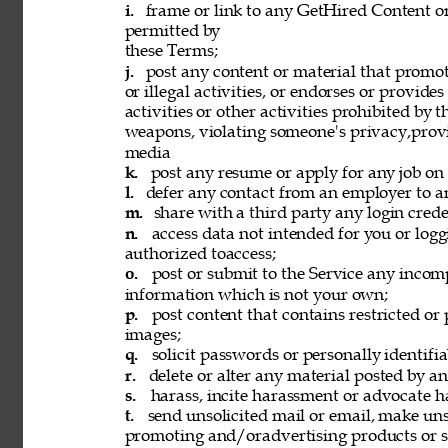
i. 
frame or link to any GetHired Content or
permitted by 
these Terms; 
j. 
post any content or material that promot
or illegal activities, or endorses or provide
activities or other activities prohibited by 
weapons, violating someone's privacy,provi
media 
k. 
post any resume or apply for any job on 
l. 
defer any contact from an employer to an
m. 
share with a third party any login creden
n. 
access data not intended for you or logg
authorized toaccess; 
o. 
post or submit to the Service any incomp
information which is not your own; 
p. 
post content that contains restricted or
images; 
q. 
solicit passwords or personally identifi
r. 
delete or alter any material posted by an
s. 
harass, incite harassment or advocate h
t. 
send unsolicited mail or email, make unso
promoting and/oradvertising products or se