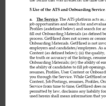
the Terms that was in effectat the time the 
5.
Use of the ATS and Onboarding Service
a. 
The Service
. The ATS platform acts as,
job opportunities and search for and evalua
Profiles (asdefined below) and search for an
fill out Onboarding Materials (as defined 
process. GetHired does not screen or censor t
Onboarding Materials. GetHired is not invol
employers and candidates/employees. As a re
Content (as defined below); (ii) the quality, 
the truth or accuracy of the listings, resumes
Onboarding Materials; (iv) the ability of em
the ability of candidates to fill job openin
resumes, Profiles, User Content or Onboard
you through the Service. While GetHired rese
Content, Job Postings, resumes, Profiles, O
Service from time to time, GetHired does no
permitted by law, disclaims any liability for
used herein shall mean information that you