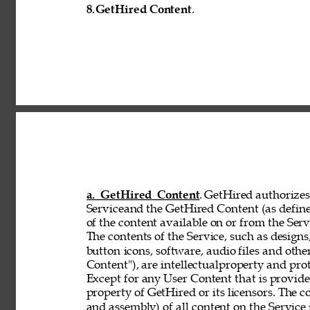
8.
GetHired Content
. 
a. GetHired Content
. GetHired authorizes 
Serviceand the GetHired Content (as define
of the content available on or from the Serv
The contents of the Service, such as designs,
button 
icons, software, audio files and othe
Content"), are intellectualproperty and pro
Except for any User Content that is provid
property of GetHired or its licensors. The 
and assembly) of all content on the Service 