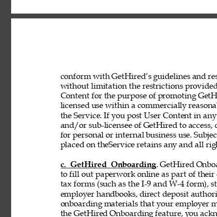
conform with GetHired’s guidelines and rest
without limitation the restrictions provided
Content for the purpose of promoting GetHir
licensed use within a commercially reasona
the Service. If you post User Content in any
and/or sub-licensee of GetHired to access, 
for personal or internal business use. Subje
placed on theService retains any and all rig
c. GetHired Onboarding
. GetHired Onboa
to fill out paperwork online as part of the
tax forms (such as the I-9 and W-4 form), s
employer handbooks, direct deposit authori
onboarding materials that your employer ma
the GetHired Onboarding feature, you ack