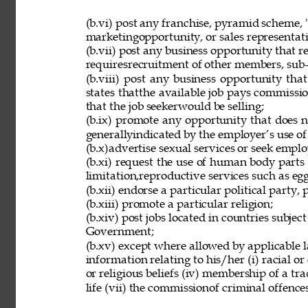
(b.vi) post any franchise, pyramid scheme, 
marketingopportunity, or sales representat
(b.vii) post any business opportunity that 
requiresrecruitment of other members, sub-d
(b.viii) post any business opportunity tha
states thatthe available job pays commissio
that the job seekerwould be selling; 
(b.ix) promote any opportunity that does 
generallyindicated by the employer’s use of
(b.x)advertise sexual services or seek employ
(b.xi) request the use of human body parts
limitation,reproductive services such as eg
(b.xii) endorse a particular political party, p
(b.xiii) promote a particular religion; 
(b.xiv) post jobs located in countries subjec
Government; 
(b.xv) except where allowed by applicable l
information relating to his/her (i) racial or e
or religious beliefs (iv) membership of a tr
life (vii) the commissionof criminal offences