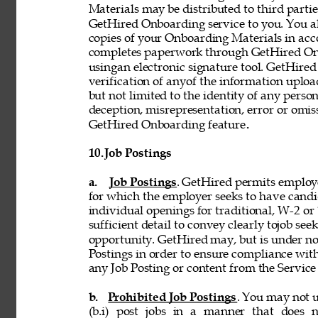
Materials may be distributed to third partie
GetHired Onboarding service to you. You al
copies of your Onboarding Materials in ac
completes paperwork through GetHired Onbo
usingan electronic signature tool. GetHired
verification of anyof the information uplo
but not limited to the identity of any person
deception, misrepresentation, error or omiss
GetHired Onboarding feature
. 
10. 
Job Postings 
a. 
Job Postings
. GetHired permits employe
for which the employer seeks to have candi
individual openings for traditional, W-2 o
sufficient detail to convey clearly tojob see
opportunity. GetHired may, but is under no
Postings in order to ensure compliance with
any Job Posting or content from the Service i
b. 
Prohibited Job Postings
. You may not u
(b.i) post jobs in a manner that does n