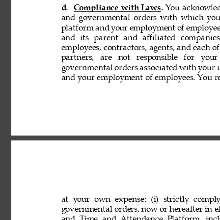
d. 
Compliance with Laws. 
You acknowledg
and governmental orders with which you
platform and your employment of employees
and its parent and affiliated companies,
employees, contractors, agents, and each of 
partners, are not responsible for your
governmental orders associated with your 
and your employment of employees. You rep
at your own expense: (i) strictly comply
governmental orders, now or hereafter in eff
and Time and Attendance Platform, incl